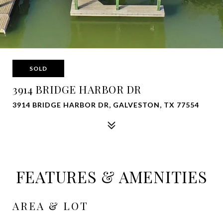
SOLD
3914 BRIDGE HARBOR DR
3914 BRIDGE HARBOR DR, GALVESTON, TX 77554
FEATURES & AMENITIES
AREA & LOT