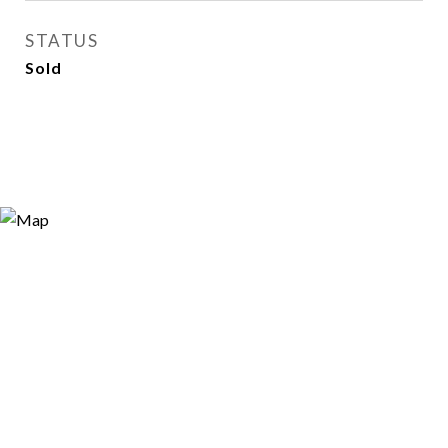
STATUS
Sold