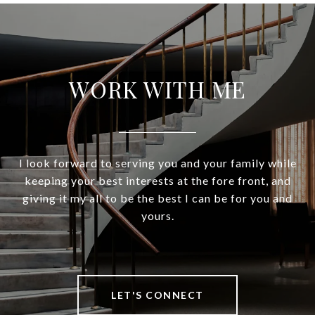
WORK WITH ME
I look forward to serving you and your family while
keeping your best interests at the fore front, and
giving it my all to be the best I can be for you and
yours.
LET'S CONNECT