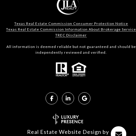
Texas Real Estate Commission Consumer Protection Notice
Texas Real Estate Commission Information About Brokerage Service
TREC Disclaimer
All information is deemed reliable but not guaranteed and should be
independently reviewed and verified.
Real Estate Website Design by