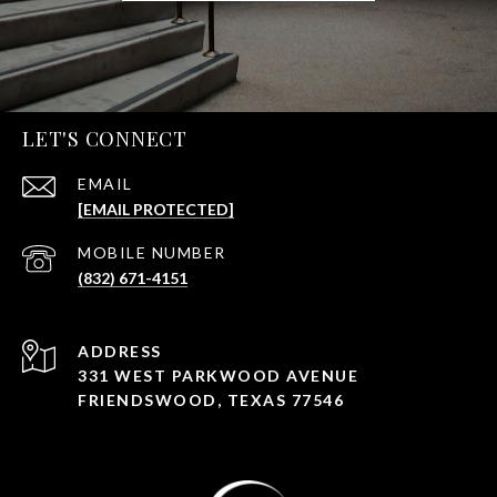
LET'S CONNECT
EMAIL
[EMAIL PROTECTED]
PHONE NUMBER
(832) 671-4151
ADDRESS
331 WEST PARKWOOD AVENUE
FRIENDSWOOD, TEXAS 77546